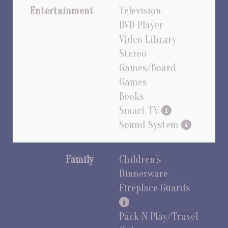
Entertainment
Television
DVD Player
Video Library
Stereo
Games/Board
Games
Books
Smart TV
Sound System
Family
Children's
Dinnerware
Fireplace Guards
Pack N Play/Travel