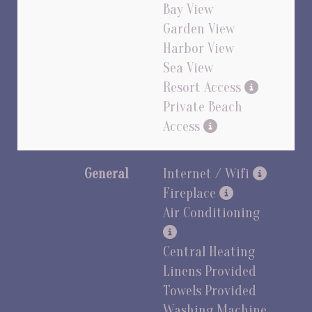
Bay View
Garden View
Harbor View
Sea View
Resort Access
Private Beach
Access
General
Internet / Wifi
Fireplace
Air Conditioning
Central Heating
Linens Provided
Towels Provided
Washing Machine