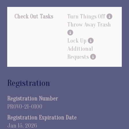
Check Out Tasks
Turn Things Off
Throw Away Trash
Lock Up
Additional
Requests
Registration
Registration Number
PROVO-21-0100
Registration Expiration Date
Jan 15, 2026