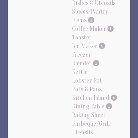
Dishes & Utensils
Spices/Pantry
Items
Coffee Maker
Toaster
Ice Maker
Freezer
Blender
Kettle
Lobster Pot
Pots & Pans
Kitchen Island
Dining Table
Baking Sheet
Barbeque/Grill
Utensils