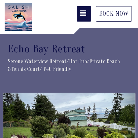
TOGGLE NAVIGATI
BOOK NOW
Echo Bay Retreat
Serene Waterview Retreat/Hot Tub/Private Beach
&Tennis Court/ Pet-Friendly
Previous
Next