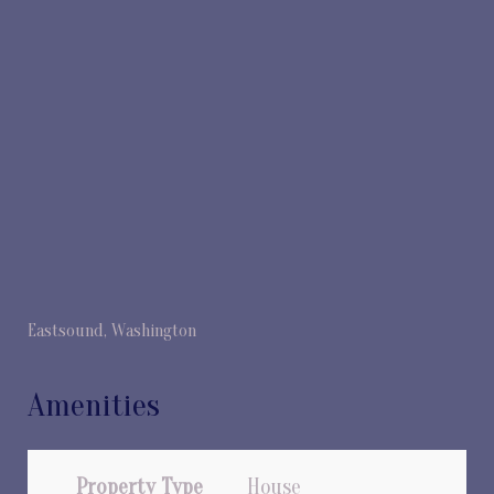
Eastsound, Washington
Amenities
Property Type
House