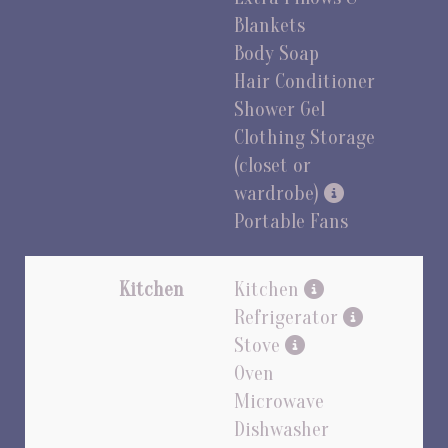
Blankets
Body Soap
Hair Conditioner
Shower Gel
Clothing Storage
(closet or
wardrobe)
Portable Fans
Kitchen
Kitchen
Refrigerator
Stove
Oven
Microwave
Dishwasher