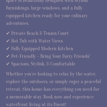
space is beautifully designed with stylish
furnishings, large windows, and a fully
equipped kitchen ready for your culinary
adventures.
✔ Private Beach & Tennis Court
✔ Hot Tub with Water Views
✔ Fully Equipped Modern Kitchen
✔ Pet-Friendly – Bring Your Furry Friends!
✔ Spacious, Stylish, & Comfortable
Whether you’re looking to relax by the water,
explore the outdoors, or simply enjoy a peaceful
retreat, this home has everything you need for
a memorable stay. Book now and experience
waterfront living at its finest!