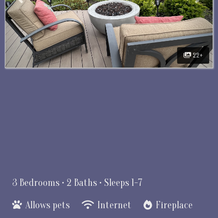
22+
3 Bedrooms •
2 Baths
• Sleeps 1-7
Allows pets
Internet
Fireplace