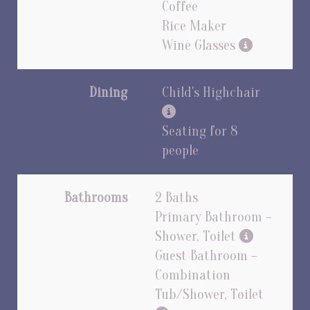
Coffee
Rice Maker
Wine Glasses
Dining
Child's Highchair
Seating for 8
people
Bathrooms
2 Baths
Primary Bathroom –
Shower, Toilet
Guest Bathroom –
Combination
Tub/Shower, Toilet