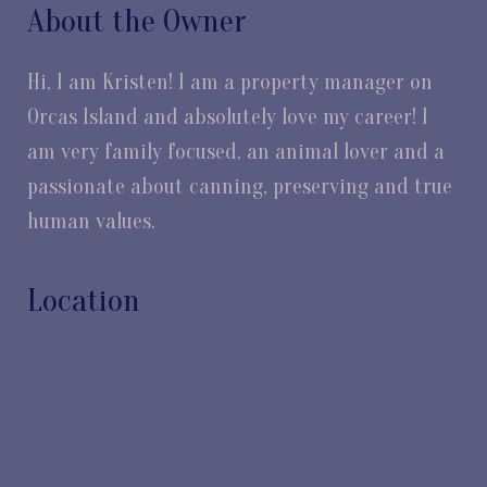
About the Owner
Hi, I am Kristen! I am a property manager on
Orcas Island and absolutely love my career! I
am very family focused, an animal lover and a
passionate about canning, preserving and true
human values.
Location