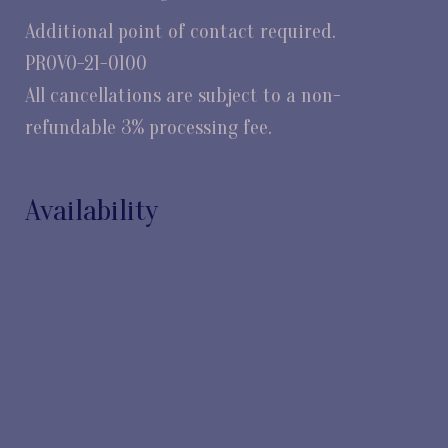
Additional point of contact required.
PROVO-21-0100
All cancellations are subject to a non-
refundable 3% processing fee.
Availability