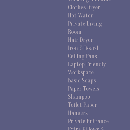
Clothes Dryer
Hot Water
Private Living
Room
Hair Dryer
Iron & Board
Ceiling Fans
Laptop Friendly
Workspace
Basic Soaps
Paper Towels
Shampoo
Toilet Paper
Hangers
Private Entrance
Extra Pillows &