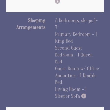
Sleeping
3 Bedrooms, sleeps 1-
Arrangements
7
Primary Bedroom – 1
King Bed
Second Guest
Bedroom – 1 Queen
Bed
Guest Room w/ Office
Amenities – 1 Double
Bed
Living Room – 1
Sleeper Sofa