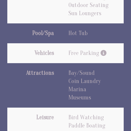
Outdoor Seating
Sun Loungers
Pool/Spa
Hot Tub
Vehicles
Free Parking
Attractions
Bay/Sound
Coin Laundry
Marina
Museums
Leisure
Bird Watching
Paddle Boating