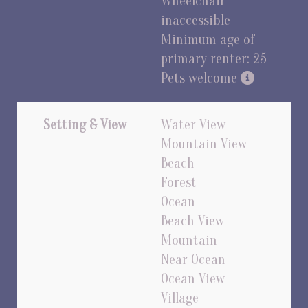
Wheelchair
inaccessible
Minimum age of
primary renter: 25
Pets welcome
Setting & View
Water View
Mountain View
Beach
Forest
Ocean
Beach View
Mountain
Near Ocean
Ocean View
Village