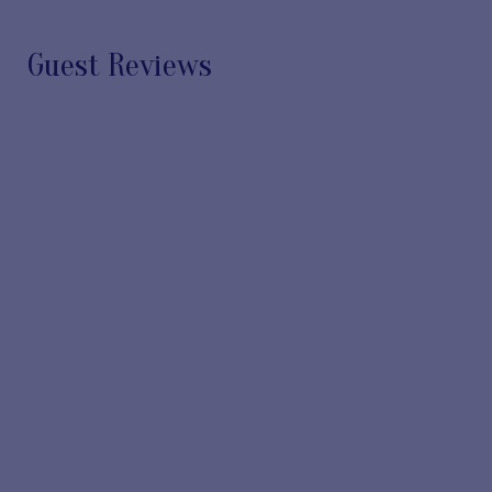
Guest Reviews