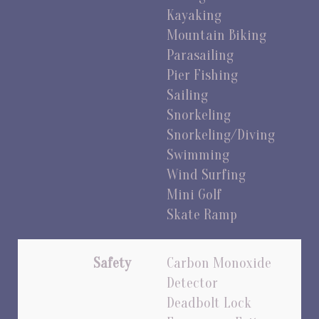
Kayaking
Mountain Biking
Parasailing
Pier Fishing
Sailing
Snorkeling
Snorkeling/Diving
Swimming
Wind Surfing
Mini Golf
Skate Ramp
Safety
Carbon Monoxide
Detector
Deadbolt Lock