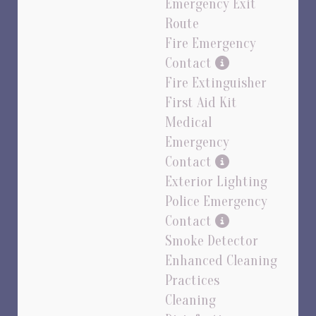
Emergency Exit
Route
Fire Emergency
Contact
Fire Extinguisher
First Aid Kit
Medical
Emergency
Contact
Exterior Lighting
Police Emergency
Contact
Smoke Detector
Enhanced Cleaning
Practices
Cleaning