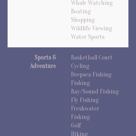
Whale Watching
Boating
Shopping
Wildlife Viewing
Water Sports
Sports &
Basketball Court
Adventure
Cycling
Deepsea Fishing
Fishing
Bay/Sound Fishing
Fly Fishing
Freshwater
Fishing
Golf
Hiking