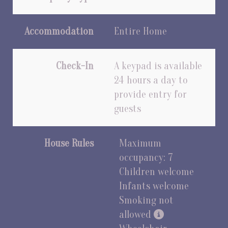
Accommodation
Entire Home
Check-In
A keypad is available
24 hours a day to
provide entry for
guests
House Rules
Maximum
occupancy: 7
Children welcome
Infants welcome
Smoking not
allowed