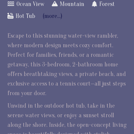
Ocean View
Mountain
Forest
Hot Tub
(more...)
Escape to this stunning water-view rambler,
where modern design meets cozy comfort.
Perfect for families, friends, or a romantic
getaway, this 3-bedroom, 2-bathroom home
offers breathtaking views, a private beach, and
exclusive access to a tennis court—all just steps
from your door.
Unwind in the outdoor hot tub, take in the
serene water views, or enjoy a sunset stroll
along the shore. Inside, the open-concept living