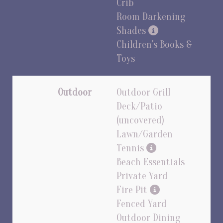
Crib
Room Darkening
Shades
Children's Books &
Toys
Outdoor
Outdoor Grill
Deck/Patio
(uncovered)
Lawn/Garden
Tennis
Beach Essentials
Private Yard
Fire Pit
Fenced Yard
Outdoor Dining