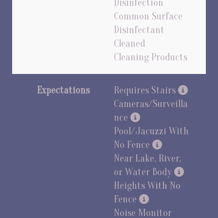
Disinfection
Common Surface
Disinfectant
Cleaned
Cleaning Products
Expectations
Requires Stairs
Cameras/Surveilla
nce
Pool/Jacuzzi With
No Fence
Near Lake, River,
or Water Body
Heights With No
Fence
Noise Monitor