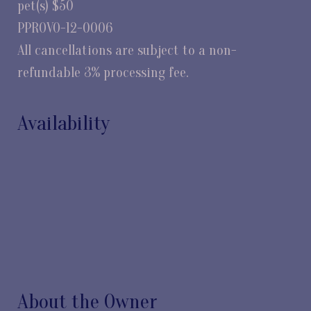
pet(s) $50
PPROVO-12-0006
All cancellations are subject to a non-
refundable 3% processing fee.
Availability
About the Owner