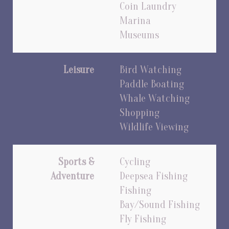
Coin Laundry
Marina
Museums
Leisure
Bird Watching
Paddle Boating
Whale Watching
Shopping
Wildlife Viewing
Sports &
Cycling
Adventure
Deepsea Fishing
Fishing
Bay/Sound Fishing
Fly Fishing