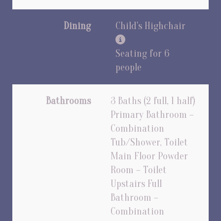
Dining
Child's Highchair
Seating for 6
people
Bathrooms
3 Baths (2 full, 1 half)
Primary Bathroom –
Combination
Tub/Shower, Toilet
Main Floor Powder
Room – Toilet
Upstairs Full
Bathroom –
Combination