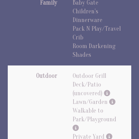
Family
Baby Gate
Children's
Dinnerware
Pack N Play/Travel
Crib
Room Darkening
Shades
Outdoor
Outdoor Grill
Deck/Patio
(uncovered)
Lawn/Garden
Walkable to
Park/Playground
Private Yard