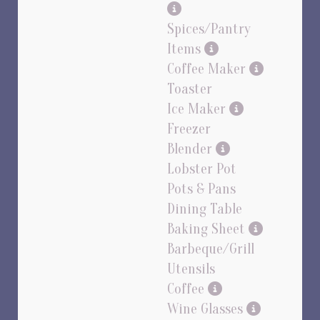
Spices/Pantry
Items
Coffee Maker
Toaster
Ice Maker
Freezer
Blender
Lobster Pot
Pots & Pans
Dining Table
Baking Sheet
Barbeque/Grill
Utensils
Coffee
Wine Glasses