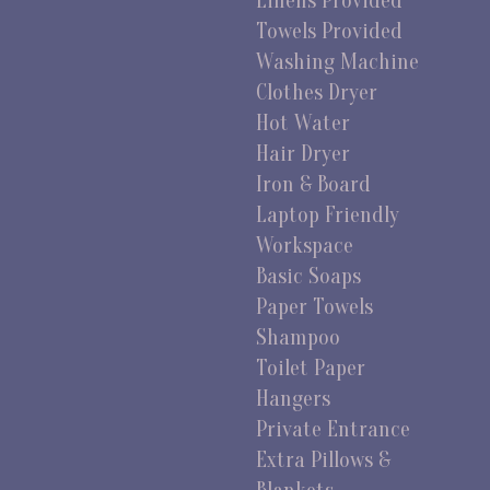
Linens Provided
Towels Provided
Washing Machine
Clothes Dryer
Hot Water
Hair Dryer
Iron & Board
Laptop Friendly
Workspace
Basic Soaps
Paper Towels
Shampoo
Toilet Paper
Hangers
Private Entrance
Extra Pillows &