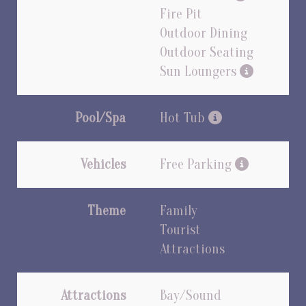
Fire Pit
Outdoor Dining
Outdoor Seating
Sun Loungers
Pool/Spa
Hot Tub
Vehicles
Free Parking
Theme
Family
Tourist
Attractions
Attractions
Bay/Sound