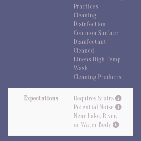
Practices
Cleaning
Disinfection
Common Surface
Disinfectant
Cleaned
Linens High Temp
Wash
Cleaning Products
Expectations
Requires Stairs
Potential Noise
Near Lake, River,
or Water Body