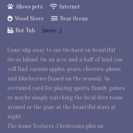
Allows pets
Internet
Wood Stove
Near Ocean
Hot Tub
(more...)
Come slip away to our Orchard on beautiful
Orcas Island. On an acre and a half of land you
will find various apples, pears, cherries, plums
and blueberries (based on the season). An
oversized yard for playing sports, family games
or maybe simply watching the local deer roam
around or the gaze at the beautiful stars at
night.
The home features 3 bedrooms plus an