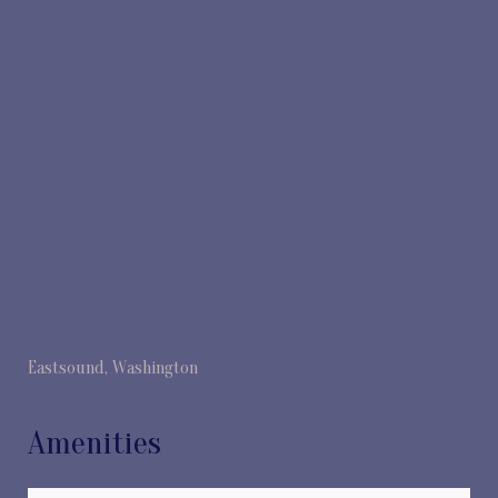
Eastsound, Washington
Amenities