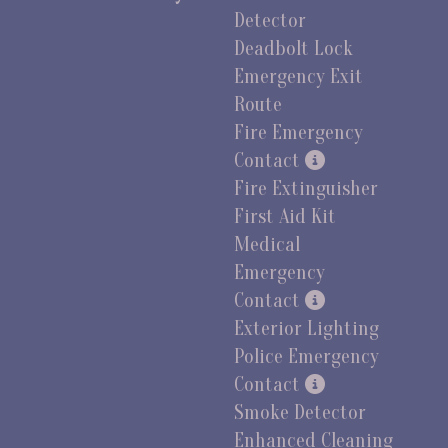
Detector
Deadbolt Lock
Emergency Exit
Route
Fire Emergency
Contact
Fire Extinguisher
First Aid Kit
Medical
Emergency
Contact
Exterior Lighting
Police Emergency
Contact
Smoke Detector
Enhanced Cleaning