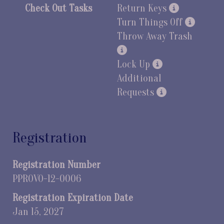
Check Out Tasks
Return Keys
Turn Things Off
Throw Away Trash
Lock Up
Additional
Requests
Registration
Registration Number
PPROVO-12-0006
Registration Expiration Date
Jan 15, 2027