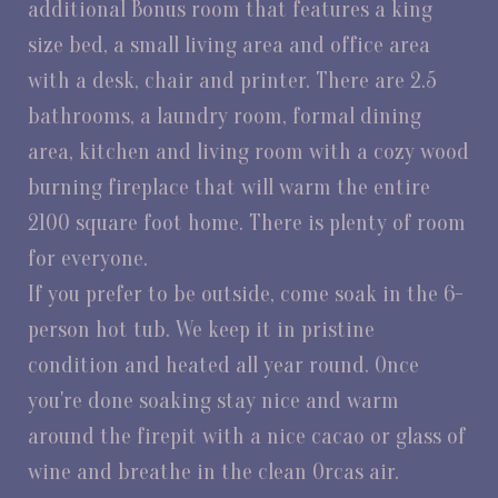
additional Bonus room that features a king
size bed, a small living area and office area
with a desk, chair and printer. There are 2.5
bathrooms, a laundry room, formal dining
area, kitchen and living room with a cozy wood
burning fireplace that will warm the entire
2100 square foot home. There is plenty of room
for everyone.
If you prefer to be outside, come soak in the 6-
person hot tub. We keep it in pristine
condition and heated all year round. Once
you're done soaking stay nice and warm
around the firepit with a nice cacao or glass of
wine and breathe in the clean Orcas air.