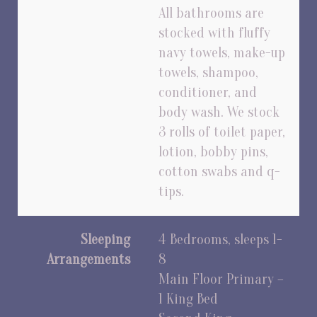
All bathrooms are
stocked with fluffy
navy towels, make-up
towels, shampoo,
conditioner, and
body wash. We stock
3 rolls of toilet paper,
lotion, bobby pins,
cotton swabs and q-
tips.
Sleeping
4 Bedrooms, sleeps 1-
Arrangements
8
Main Floor Primary –
1 King Bed