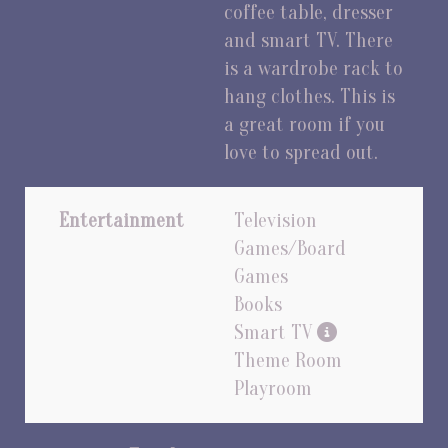
coffee table, dresser
and smart TV. There
is a wardrobe rack to
hang clothes. This is
a great room if you
love to spread out.
Entertainment
Television
Games/Board
Games
Books
Smart TV
Theme Room
Playroom