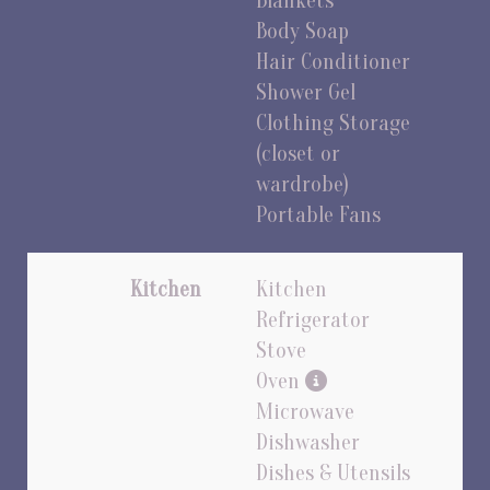
Blankets
Body Soap
Hair Conditioner
Shower Gel
Clothing Storage
(closet or
wardrobe)
Portable Fans
Kitchen
Kitchen
Refrigerator
Stove
Oven
Microwave
Dishwasher
Dishes & Utensils