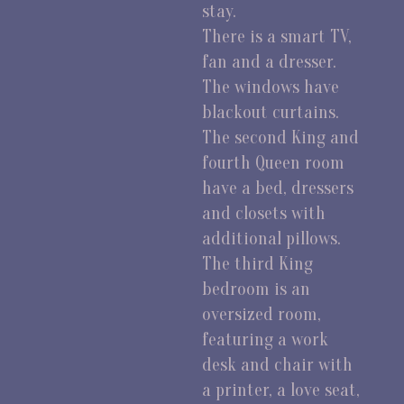
stay.
There is a smart TV,
fan and a dresser.
The windows have
blackout curtains.
The second King and
fourth Queen room
have a bed, dressers
and closets with
additional pillows.
The third King
bedroom is an
oversized room,
featuring a work
desk and chair with
a printer, a love seat,