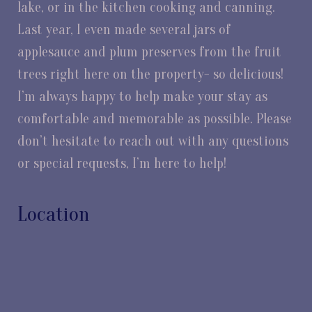
lake, or in the kitchen cooking and canning.
Last year, I even made several jars of
applesauce and plum preserves from the fruit
trees right here on the property- so delicious!
I’m always happy to help make your stay as
comfortable and memorable as possible. Please
don’t hesitate to reach out with any questions
or special requests, I’m here to help!
Location