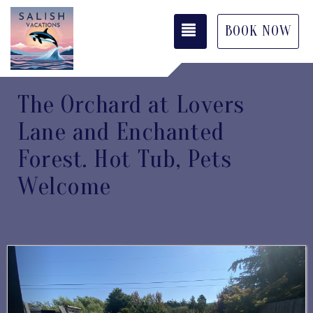
TOGGLE NAVIGATI
BOOK NOW
The Orchard at Lovers
Lane and Enchanted
Forest. Hot Tub, Pets
Welcome
Previous
Next