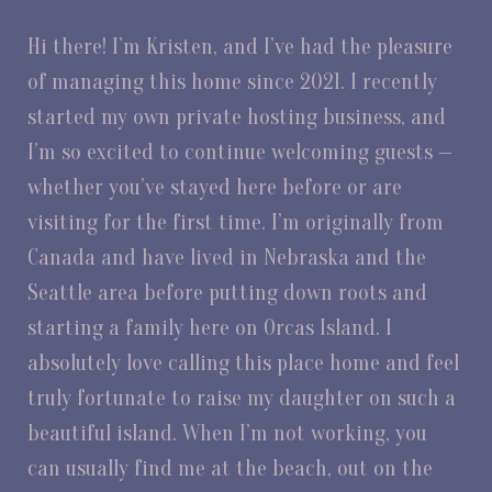
Hi there! I’m Kristen, and I’ve had the pleasure
of managing this home since 2021. I recently
started my own private hosting business, and
I’m so excited to continue welcoming guests —
whether you’ve stayed here before or are
visiting for the first time. I’m originally from
Canada and have lived in Nebraska and the
Seattle area before putting down roots and
starting a family here on Orcas Island. I
absolutely love calling this place home and feel
truly fortunate to raise my daughter on such a
beautiful island. When I’m not working, you
can usually find me at the beach, out on the