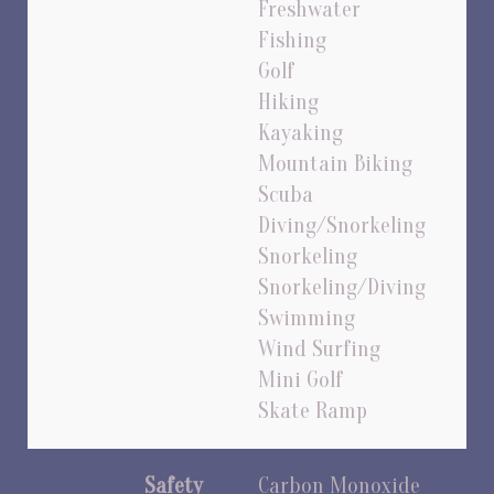
Freshwater
Fishing
Golf
Hiking
Kayaking
Mountain Biking
Scuba
Diving/Snorkeling
Snorkeling
Snorkeling/Diving
Swimming
Wind Surfing
Mini Golf
Skate Ramp
Safety
Carbon Monoxide