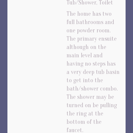
Tub/Shower, Toilet
The home has two
full bathrooms and
one powder room.
The primary ensuite
although on the
main level and
having no steps has
a very deep tub basin
to get into the
bath/shower combo.
The shower may be
turned on be pulling
the ring at the
bottom of the
faucet.