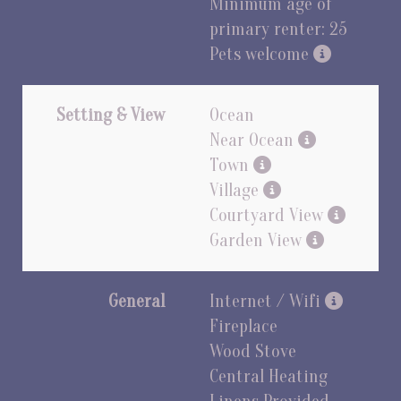
Minimum age of
primary renter: 25
Pets welcome
Setting & View
Ocean
Near Ocean
Town
Village
Courtyard View
Garden View
General
Internet / Wifi
Fireplace
Wood Stove
Central Heating