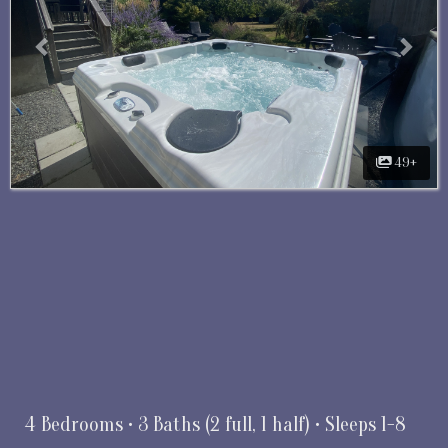
49+
4 Bedrooms •
3 Baths (2 full, 1 half)
• Sleeps 1-8