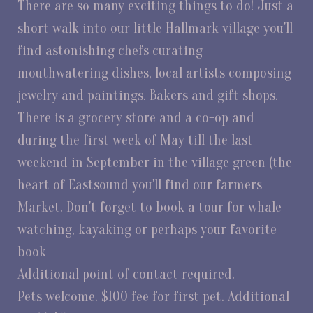
There are so many exciting things to do! Just a
short walk into our little Hallmark village you'll
find astonishing chefs curating
mouthwatering dishes, local artists composing
jewelry and paintings, Bakers and gift shops.
There is a grocery store and a co-op and
during the first week of May till the last
weekend in September in the village green (the
heart of Eastsound you'll find our farmers
Market. Don't forget to book a tour for whale
watching, kayaking or perhaps your favorite
book
Additional point of contact required.
Pets welcome. $100 fee for first pet. Additional