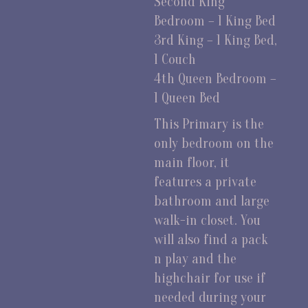
Second King
Bedroom – 1 King Bed
3rd King – 1 King Bed,
1 Couch
4th Queen Bedroom –
1 Queen Bed
This Primary is the
only bedroom on the
main floor, it
features a private
bathroom and large
walk-in closet. You
will also find a pack
n play and the
highchair for use if
needed during your