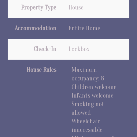
Property Type
House
Accommodation
Entire Home
Check-In
Lockbox
House Rules
Maximum
occupancy: 8
Children welcome
Infants welcome
Smoking not
allowed
Wheelchair
inaccessible