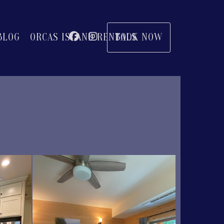
Facebook
Instagram
BOOK NOW
BLOG
ORCAS ISLAND RENTALS