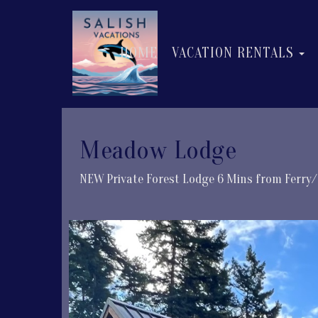
T
HOME
VACATION RENTALS
Meadow Lodge
NEW Private Forest Lodge 6 Mins from Ferry