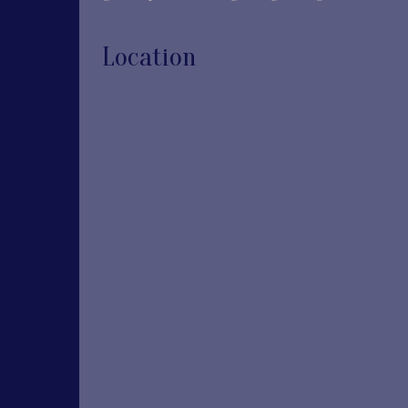
Location