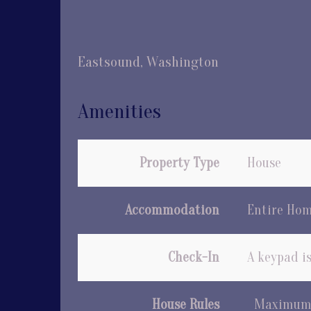
Eastsound, Washington
Amenities
Property Type
House
Accommodation
Entire Ho
Check-In
A keypad is
House Rules
Maximum 