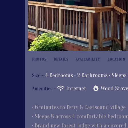
PHOTOS
DETAILS
AVAILABILITY
LOCATION
4 Bedrooms •
2 Bathrooms
• Sleeps
Size –
Internet
Wood Stov
Amenities –
• 6 minutes to ferry & Eastsound village
• Sleeps 8 across 4 comfortable bedroo
• Brand new forest lodge with a covered