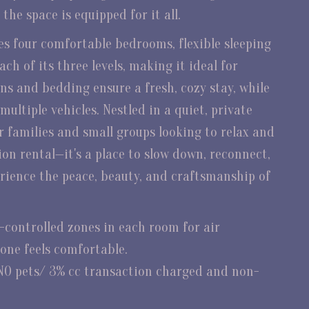
he space is equipped for it all.
s four comfortable bedrooms, flexible sleeping
h of its three levels, making it ideal for
ens and bedding ensure a fresh, cozy stay, while
ultiple vehicles. Nestled in a quiet, private
for families and small groups looking to relax and
ion rental—it's a place to slow down, reconnect,
rience the peace, beauty, and craftsmanship of
controlled zones in each room for air
one feels comfortable.
NO pets/ 3% cc transaction charged and non-