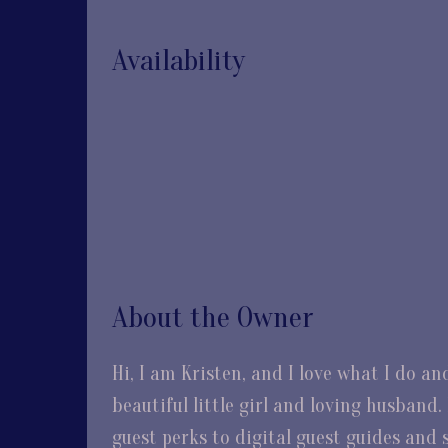
Availability
About the Owner
Hi, I am Kristen, and I love what I do a
beautiful little girl and loving husban
guest perks to digital guest guides and s