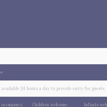
me
 available 24 hours a day to provide entry for guests
occupancy:
Children welcome
Infants we