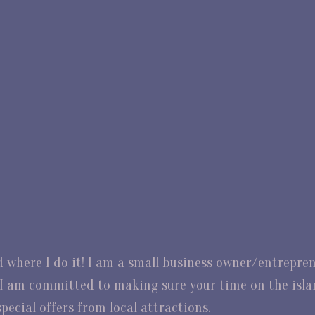
nd where I do it! I am a small business owner/entrepr
d. I am committed to making sure your time on the isl
pecial offers from local attractions.