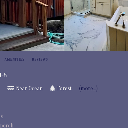
AMENITIES
REVIEWS
 1-8
e
Near Ocean
Forest
(more...)
ms
 porch