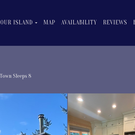
OGGLE DROPDOWN
TOGGLE DROPDOWN
OUR ISLAND
MAP
AVAILABILITY
REVIEWS
/Town Sleeps 8