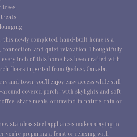
y trees
etreats
 lounging
g, this newly completed, hand-built home is a
, connection, and quiet relaxation. Thoughtfully
 every inch of this home has been crafted with
irch floors imported from Quebec, Canada.
ry and town, you'll enjoy easy access while still
p-around covered porch—with skylights and soft
coffee, share meals, or unwind in nature, rain or
new stainless steel appliances makes staying in
r you're preparing a feast or relaxing with