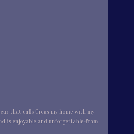
eneur that calls Orcas my home with my
and is enjoyable and unforgettable-from