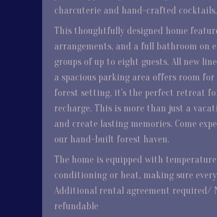
charcuterie and hand-crafted cocktails, t
This thoughtfully designed home feature
arrangements, and a full bathroom on eac
groups of up to eight guests. All new lin
a spacious parking area offers room for m
forest setting, it's the perfect retreat 
recharge. This is more than just a vacat
and create lasting memories. Come expe
our hand-built forest haven.
The home is equipped with temperature-
conditioning or heat, making sure every
Additional rental agreement required/ 
refundable