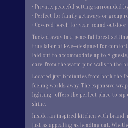
• Private, peaceful setting surrounded b
• Perfect for family getaways or group r
• Covered porch for year-round outdoor
Tucked away in a peaceful forest settin
true labor of love—designed for comfort
laid out to accommodate up to 8 guests,
care, from the warm pine walls to the b
Located just 6 minutes from both the fer
feeling worlds away. The expansive wra
lighting—offers the perfect place to sip 
shine.
Inside, an inspired kitchen with brand-
just as appealing as heading out. Whethe