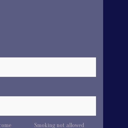
lcome
Smoking not allowed