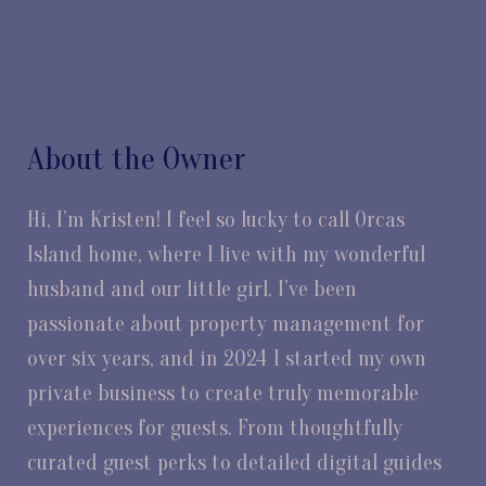
About the Owner
Hi, I’m Kristen! I feel so lucky to call Orcas
Island home, where I live with my wonderful
husband and our little girl. I’ve been
passionate about property management for
over six years, and in 2024 I started my own
private business to create truly memorable
experiences for guests. From thoughtfully
curated guest perks to detailed digital guides