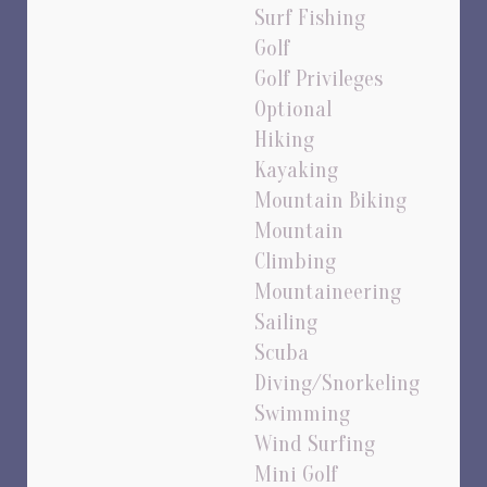
Surf Fishing
Golf
Golf Privileges
Optional
Hiking
Kayaking
Mountain Biking
Mountain
Climbing
Mountaineering
Sailing
Scuba
Diving/Snorkeling
Swimming
Wind Surfing
Mini Golf