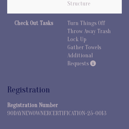
Structure
Check Out Tasks
Turn Things Off
Throw Away Trash
Lock Up
Gather Towels
Additional
Requests
Registration
Registration Number
90DAYNEWOWNERCERTIFICATION-25-0013