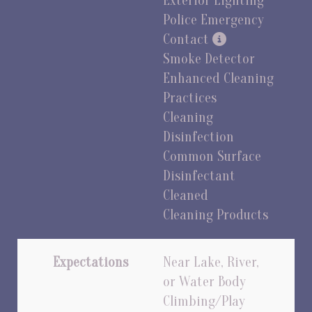
Exterior Lighting
Police Emergency
Contact
Smoke Detector
Enhanced Cleaning
Practices
Cleaning
Disinfection
Common Surface
Disinfectant
Cleaned
Cleaning Products
Expectations
Near Lake, River,
or Water Body
Climbing/Play