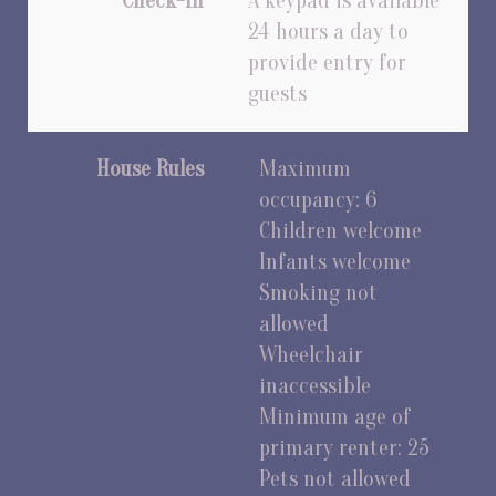
Check-In
A keypad is available
24 hours a day to
provide entry for
guests
House Rules
Maximum
occupancy: 6
Children welcome
Infants welcome
Smoking not
allowed
Wheelchair
inaccessible
Minimum age of
primary renter: 25
Pets not allowed