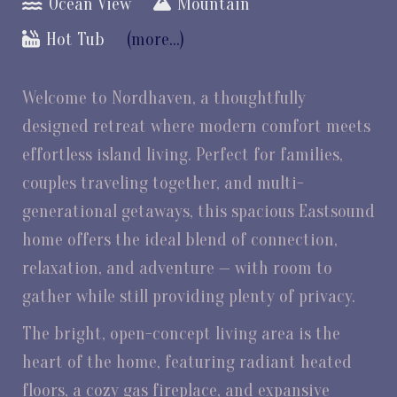
Ocean View
Mountain
Hot Tub
(more...)
Welcome to Nordhaven, a thoughtfully
designed retreat where modern comfort meets
effortless island living. Perfect for families,
couples traveling together, and multi-
generational getaways, this spacious Eastsound
home offers the ideal blend of connection,
relaxation, and adventure — with room to
gather while still providing plenty of privacy.
The bright, open-concept living area is the
heart of the home, featuring radiant heated
floors, a cozy gas fireplace, and expansive