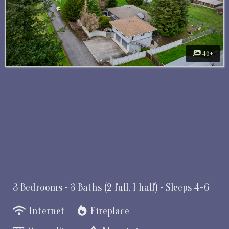
46+
3 Bedrooms •
3 Baths (2 full, 1 half)
• Sleeps 4-6
Internet
Fireplace