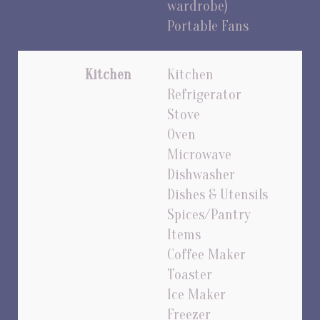
wardrobe)
Portable Fans
Kitchen
Kitchen
Refrigerator
Stove
Oven
Microwave
Dishwasher
Dishes & Utensils
Spices/Pantry
Items
Coffee Maker
Toaster
Ice Maker
Freezer