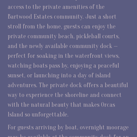
access to the private amenities of the
Bartwood Estates community. Just a short
stroll from the home, guests can enjoy the
private community beach, pickleball courts,
and the newly available community dock —
perfect for soaking in the waterfront views,
watching boats pass by, enjoying a peaceful
sunset, or launching into a day of island
adventures. The private dock offers a beautiful
way to experience the shoreline and connect
with the natural beauty that makes Orcas
Island so unforgettable.
For guests arriving by boat, overnight moorage