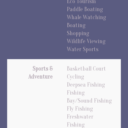
Eco Tourism
Paddle Boating
Whale Watching
Boating
Shopping
Wildlife Viewing
Water Sports
Sports &
Basketball Court
Adventure
Cycling
Deepsea Fishing
Fishing
Bay/Sound Fishing
Fly Fishing
Freshwater
Fishing