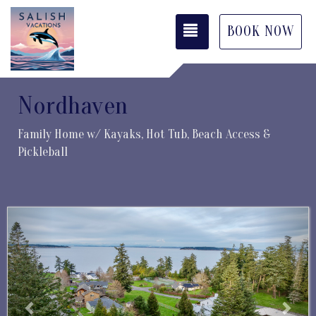
TOGGLE NAVIGATI
BOOK NOW
Nordhaven
Family Home w/ Kayaks, Hot Tub, Beach Access &
Pickleball
Previous
Next