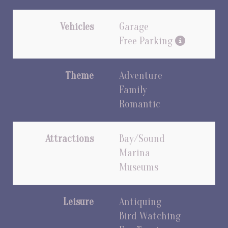
Vehicles
Garage
Free Parking
Theme
Adventure
Family
Romantic
Attractions
Bay/Sound
Marina
Museums
Leisure
Antiquing
Bird Watching