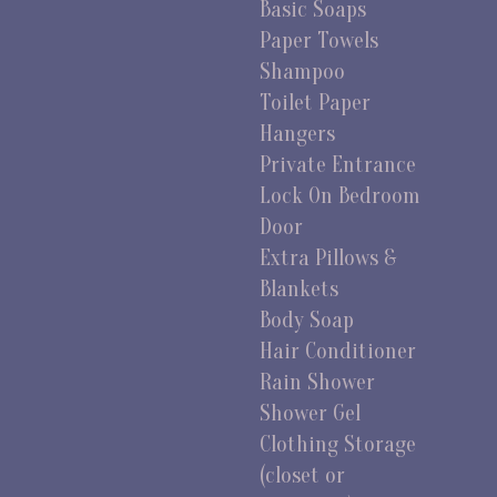
Basic Soaps
Paper Towels
Shampoo
Toilet Paper
Hangers
Private Entrance
Lock On Bedroom
Door
Extra Pillows &
Blankets
Body Soap
Hair Conditioner
Rain Shower
Shower Gel
Clothing Storage
(closet or