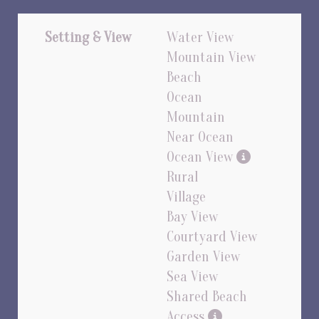
Setting & View
Water View
Mountain View
Beach
Ocean
Mountain
Near Ocean
Ocean View
Rural
Village
Bay View
Courtyard View
Garden View
Sea View
Shared Beach
Access