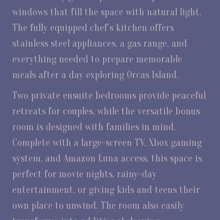
windows that fill the space with natural light.
The fully equipped chef’s kitchen offers
stainless steel appliances, a gas range, and
everything needed to prepare memorable
meals after a day exploring Orcas Island.
Two private ensuite bedrooms provide peaceful
retreats for couples, while the versatile bonus
room is designed with families in mind.
Complete with a large-screen TV, Xbox gaming
system, and Amazon Luna access, this space is
perfect for movie nights, rainy-day
entertainment, or giving kids and teens their
own place to unwind. The room also easily