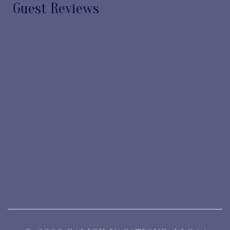
Guest Reviews