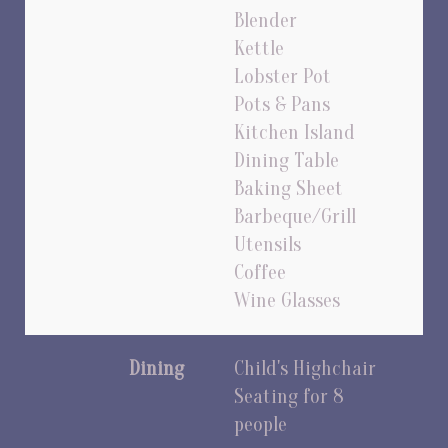
Blender
Kettle
Lobster Pot
Pots & Pans
Kitchen Island
Dining Table
Baking Sheet
Barbeque/Grill
Utensils
Coffee
Wine Glasses
Dining
Child's Highchair
Seating for 8
people