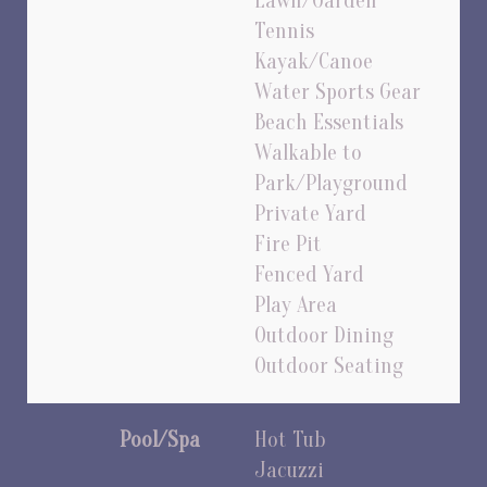
Lawn/Garden
Tennis
Kayak/Canoe
Water Sports Gear
Beach Essentials
Walkable to
Park/Playground
Private Yard
Fire Pit
Fenced Yard
Play Area
Outdoor Dining
Outdoor Seating
Pool/Spa
Hot Tub
Jacuzzi