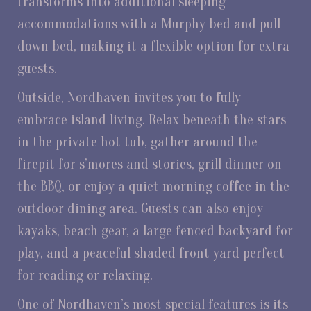
transforms into additional sleeping
accommodations with a Murphy bed and pull-
down bed, making it a flexible option for extra
guests.
Outside, Nordhaven invites you to fully
embrace island living. Relax beneath the stars
in the private hot tub, gather around the
firepit for s’mores and stories, grill dinner on
the BBQ, or enjoy a quiet morning coffee in the
outdoor dining area. Guests can also enjoy
kayaks, beach gear, a large fenced backyard for
play, and a peaceful shaded front yard perfect
for reading or relaxing.
One of Nordhaven’s most special features is its