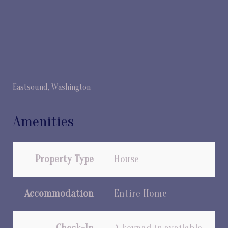
Eastsound, Washington
Amenities
Property Type
House
Accommodation
Entire Home