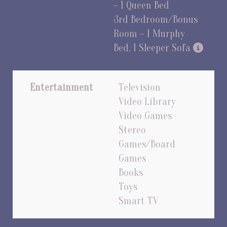
– 1 Queen Bed
3rd Bedroom/Bonus
Room – 1 Murphy
Bed, 1 Sleeper Sofa
Entertainment
Television
Video Library
Video Games
Stereo
Games/Board
Games
Books
Toys
Smart TV