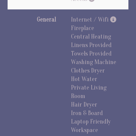
General
Internet / Wifi
Fireplace
Central Heating
Linens Provided
Towels Provided
Washing Machine
Clothes Dryer
Hot Water
Private Living
Room
Hair Dryer
Iron & Board
Laptop Friendly
Workspace