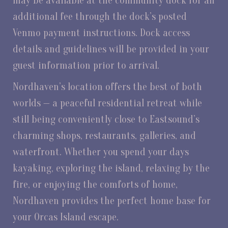
may be available at the community dock for an
additional fee through the dock’s posted
Venmo payment instructions. Dock access
details and guidelines will be provided in your
guest information prior to arrival.
Nordhaven’s location offers the best of both
worlds — a peaceful residential retreat while
still being conveniently close to Eastsound’s
charming shops, restaurants, galleries, and
waterfront. Whether you spend your days
kayaking, exploring the island, relaxing by the
fire, or enjoying the comforts of home,
Nordhaven provides the perfect home base for
your Orcas Island escape.