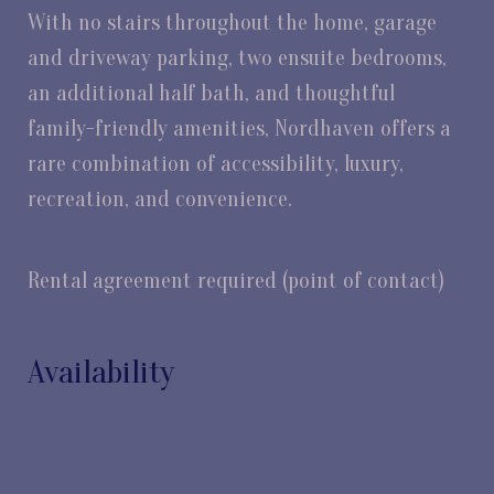
With no stairs throughout the home, garage
and driveway parking, two ensuite bedrooms,
an additional half bath, and thoughtful
family-friendly amenities, Nordhaven offers a
rare combination of accessibility, luxury,
recreation, and convenience.
Rental agreement required (point of contact)
Availability