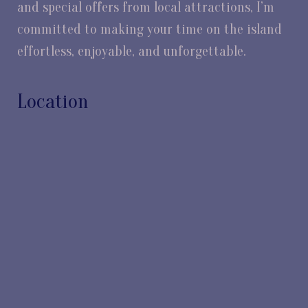
and special offers from local attractions, I’m
committed to making your time on the island
effortless, enjoyable, and unforgettable.
Location