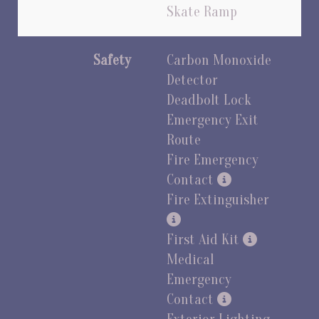
Skate Ramp
Safety
Carbon Monoxide
Detector
Deadbolt Lock
Emergency Exit
Route
Fire Emergency
Contact
Fire Extinguisher
First Aid Kit
Medical
Emergency
Contact