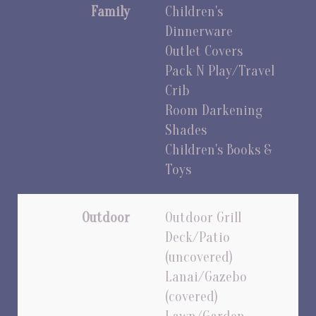
Family
Children's
Dinnerware
Outlet Covers
Pack N Play/Travel
Crib
Room Darkening
Shades
Children's Books &
Toys
Outdoor
Outdoor Grill
Deck/Patio
(uncovered)
Lanai/Gazebo
(covered)