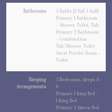
Bathrooms
3 Baths (2 full, 1 half)
Primary 1 Bathroom
– Shower, Toilet, Tub
Primary 2 Bathroom
– Combination
Tub/Shower, Toilet
Guest Powder Room –
Toilet
Sleeping
3 Bedrooms, sleeps 4-
Arrangements
6
Primary 1 King Bed –
1 King Bed
Primary 2 Queen Bed